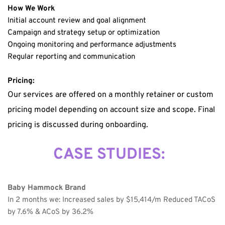
How We Work
Initial account review and goal alignment
Campaign and strategy setup or optimization
Ongoing monitoring and performance adjustments
Regular reporting and communication
Pricing:
Our services are offered on a monthly retainer or custom 
pricing model depending on account size and scope. Final 
pricing is discussed during onboarding.
CASE STUDIES:
Baby Hammock Brand
In 2 months we: Increased sales by $15,414/m Reduced TACoS 
by 7.6% & ACoS by 36.2% 