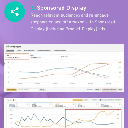
3.
 Sponsored Display
Reach relevant audiences and re-engage 
shoppers on and off Amazon with Sponsored 
Display (including Product Display) ads. 