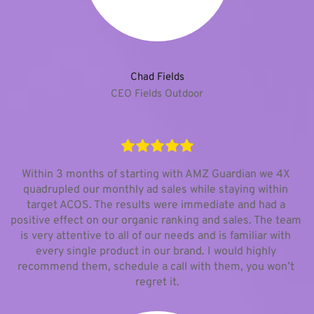
Chad Fields
CEO Fields Outdoor
Within 3 months of starting with AMZ Guardian we 4X 
quadrupled our monthly ad sales while staying within 
target ACOS. The results were immediate and had a 
positive effect on our organic ranking and sales. The team 
is very attentive to all of our needs and is familiar with 
every single product in our brand. I would highly 
recommend them, schedule a call with them, you won’t 
regret it.