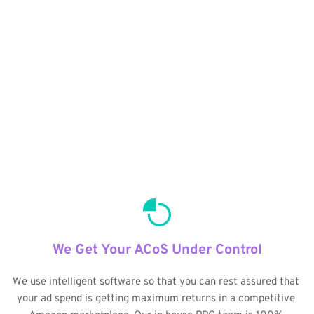
We Get Your ACoS Under Control
We use intelligent software so that you can rest assured that 
your ad spend is getting maximum returns in a competitive 