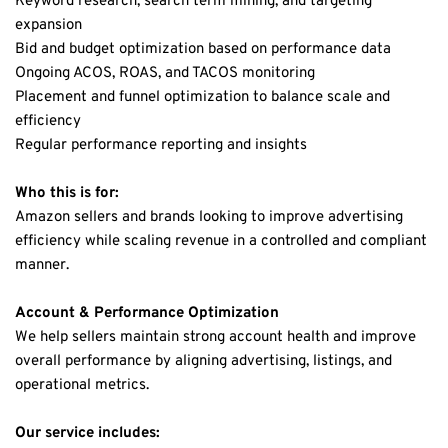
Keyword research, search term mining, and targeting 
expansion
Bid and budget optimization based on performance data
Ongoing ACOS, ROAS, and TACOS monitoring
Placement and funnel optimization to balance scale and 
efficiency
Regular performance reporting and insights
Who this is for:
Amazon sellers and brands looking to improve advertising 
efficiency while scaling revenue in a controlled and compliant 
manner.
Account & Performance Optimization
We help sellers maintain strong account health and improve 
overall performance by aligning advertising, listings, and 
operational metrics.
Our service includes: