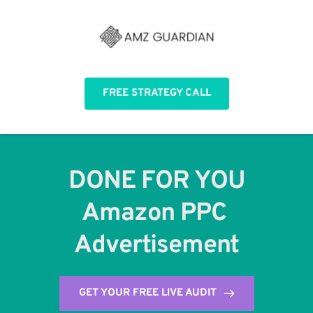
FREE STRATEGY CALL
DONE FOR YOU
Amazon PPC 
Advertisement
GET YOUR FREE LIVE AUDIT