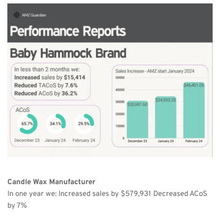
Candle Wax Manufacturer
In one year we: Increased sales by $579,931 Decreased ACoS 
by 7%