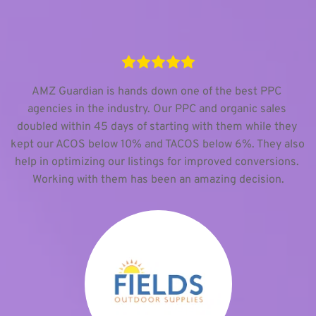
AMZ Guardian is hands down one of the best PPC 
agencies in the industry. Our PPC and organic sales 
doubled within 45 days of starting with them while they 
kept our ACOS below 10% and TACOS below 6%. They also 
help in optimizing our listings for improved conversions. 
Working with them has been an amazing decision.