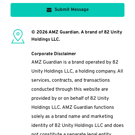
Submit Message
© 2026 AMZ Guardian. A brand of 82 Unity 
Holdings LLC. 
Corporate Disclaimer
AMZ Guardian is a brand operated by 82 
Unity Holdings LLC, a holding company. All 
services, contracts, and transactions 
conducted through this website are 
provided by or on behalf of 82 Unity 
Holdings LLC. AMZ Guardian functions 
solely as a brand name and marketing 
identity of 82 Unity Holdings LLC and does 
not constitute a separate legal entity. 