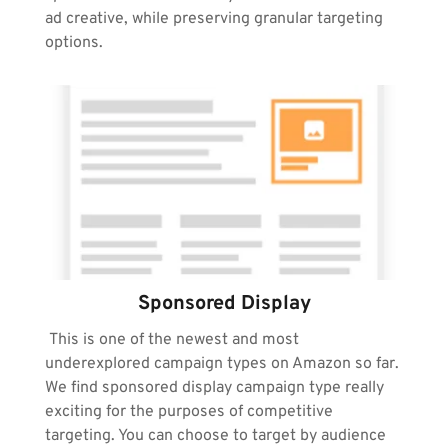
ad creative, while preserving granular targeting 
options.
Sponsored Display
 This is one of the newest and most 
underexplored campaign types on Amazon so far. 
We find sponsored display campaign type really 
exciting for the purposes of competitive 
targeting. You can choose to target by audience 