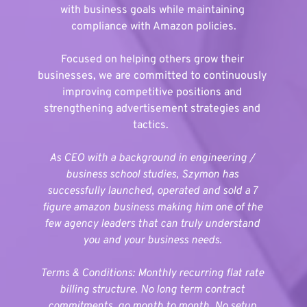
with business goals while maintaining 
compliance with Amazon policies.
Focused on helping others grow their 
businesses, we are committed to continuously 
improving competitive positions and 
strengthening advertisement strategies and 
tactics. 
As CEO with a background in engineering / 
business school studies, Szymon has 
successfully launched, operated and sold a 7 
figure amazon business making him one of the 
few agency leaders that can truly understand 
you and your business needs. 
Terms & Conditions: Monthly recurring flat rate 
billing structure. No long term contract 
commitments, go month to month. No setup 