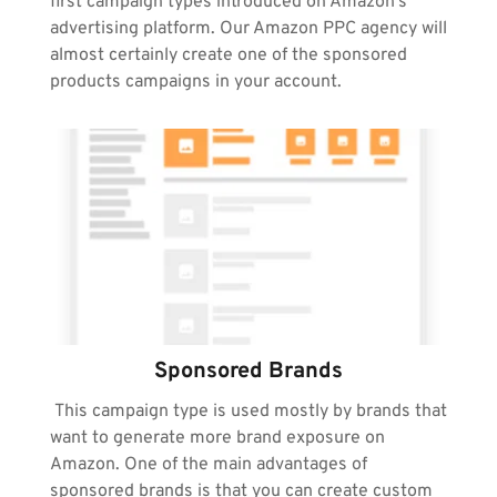
first campaign types introduced on Amazon’s 
advertising platform. Our Amazon PPC agency will 
almost certainly create one of the sponsored 
products campaigns in your account.
Sponsored Brands
 This campaign type is used mostly by brands that 
want to generate more brand exposure on 
Amazon. One of the main advantages of 
sponsored brands is that you can create custom 