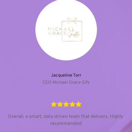
Jacqueline Torr
CEO Michael Grace Gifs
Overall, a smart, data-driven team that delivers. Highly 
recommended!