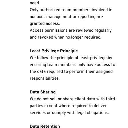
need.
Only authorized team members involved in 
account management or reporting are 
granted access.
Access permissions are reviewed regularly 
and revoked when no longer required.
Least Privilege Principle
We follow the principle of least privilege by 
ensuring team members only have access to 
the data required to perform their assigned 
responsibilities.
Data Sharing 
We do not sell or share client data with third 
parties except where required to deliver 
services or comply with legal obligations.
Data Retention