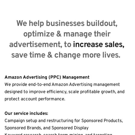
We help businesses buildout, 
optimize & manage their 
advertisement, to 
increase sales,
save time & change more lives.  
Amazon Advertising (PPC) Management
We provide end-to-end Amazon Advertising management 
designed to improve efficiency, scale profitable growth, and 
protect account performance.
Our service includes:
Campaign setup and restructuring for Sponsored Products, 
Sponsored Brands, and Sponsored Display