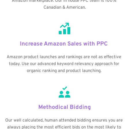
Amazon marketplace. Our in house PPC team is 100% 
Canadian & American.
Increase Amazon Sales with PPC 
Amazon product launches and rankings are not as effective 
today. Use our advanced keyword relevancy approach for 
organic ranking and product launching. 
Methodical Bidding
Our well calculated, human attended bidding ensures you are 
always placing the most efficient bids on the most likely to 