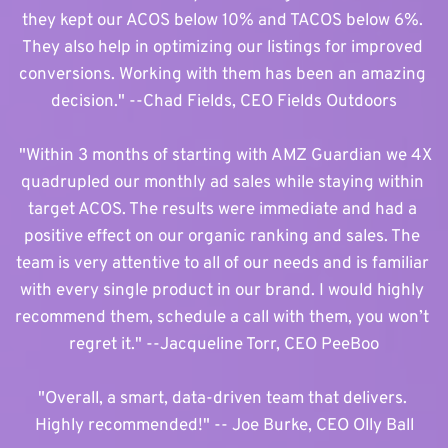
they kept our ACOS below 10% and TACOS below 6%. 
They also help in optimizing our listings for improved 
conversions. Working with them has been an amazing 
decision." --Chad Fields, CEO Fields Outdoors
 "Within 3 months of starting with AMZ Guardian we 4X 
quadrupled our monthly ad sales while staying within 
target ACOS. The results were immediate and had a 
positive effect on our organic ranking and sales. The 
team is very attentive to all of our needs and is familiar 
with every single product in our brand. I would highly 
recommend them, schedule a call with them, you won’t 
regret it." 
--Jacqueline Torr, CEO PeeBoo
"Overall, a smart, data-driven team that delivers. 
Highly recommended!" -- Joe Burke, CEO Olly Ball