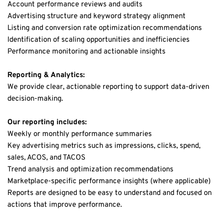
Account performance reviews and audits
Advertising structure and keyword strategy alignment
Listing and conversion rate optimization recommendations
Identification of scaling opportunities and inefficiencies
Performance monitoring and actionable insights
Reporting & Analytics:
We provide clear, actionable reporting to support data-driven 
decision-making.
Our reporting includes:
Weekly or monthly performance summaries
Key advertising metrics such as impressions, clicks, spend, 
sales, ACOS, and TACOS
Trend analysis and optimization recommendations
Marketplace-specific performance insights (where applicable)
Reports are designed to be easy to understand and focused on 
actions that improve performance.