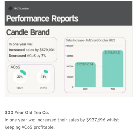
300 Year Old Tea Co.
In one year we: Increased their sales by $937,696 whilst 
keeping ACoS profitable.