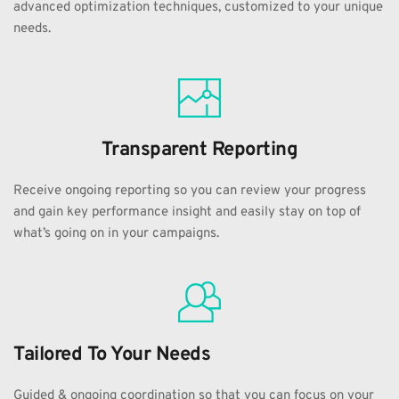
advanced optimization techniques, customized to your unique 
needs.
Transparent Reporting
Receive ongoing reporting so you can review your progress 
and gain key performance insight and easily stay on top of 
what’s going on in your campaigns.
Tailored To Your Needs
Guided & ongoing coordination so that you can focus on your 