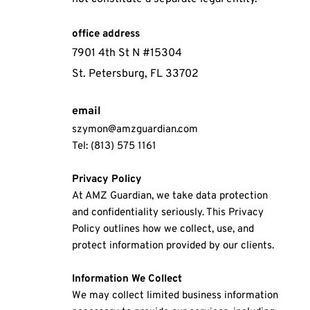
office address
7901 4th St N #15304
St. Petersburg, FL 33702
email
szymon@amzguardian.com
Tel: (813) 575 1161
Privacy Policy
At AMZ Guardian, we take data protection 
and confidentiality seriously. This Privacy 
Policy outlines how we collect, use, and 
protect information provided by our clients.
Information We Collect
We may collect limited business information 