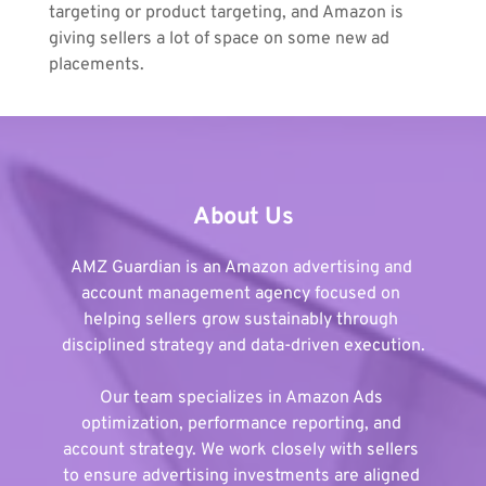
targeting or product targeting, and Amazon is 
giving sellers a lot of space on some new ad 
placements.
About Us
AMZ Guardian is an Amazon advertising and 
account management agency focused on 
helping sellers grow sustainably through 
disciplined strategy and data-driven execution.
Our team specializes in Amazon Ads 
optimization, performance reporting, and 
account strategy. We work closely with sellers 
to ensure advertising investments are aligned 