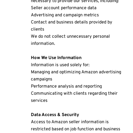
necessary to provide our services, including:
Seller account performance data
Advertising and campaign metrics
Contact and business details provided by 
clients
We do not collect unnecessary personal 
information.
How We Use Information
Information is used solely for:
Managing and optimizing Amazon advertising 
campaigns
Performance analysis and reporting
Communicating with clients regarding their 
services
Data Access & Security
Access to Amazon seller information is 
restricted based on job function and business 