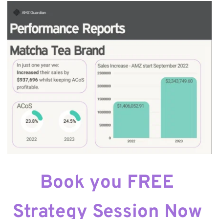
Book you FREE 
Strategy Session Now