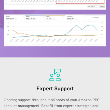
Expert Support
Ongoing support throughout all areas of your Amazon PPC 
account management. Benefit from expert strategies and 