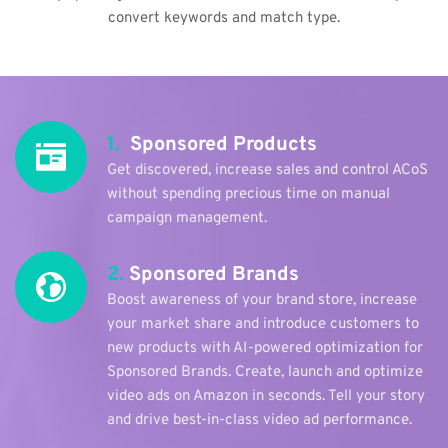
convert keywords and match type.
1.
  Sponsored Products
Get discovered, increase sales and control ACoS 
without spending precious time on manual 
campaign management.
2.
 Sponsored Brands
Boost awareness of your brand store, increase 
your market share and introduce customers to 
new products with AI-powered optimization for 
Sponsored Brands. Create, launch and optimize 
video ads on Amazon in seconds. Tell your story 
and drive best-in-class video ad performance.