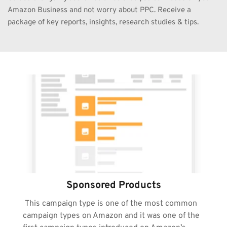
Amazon Business and not worry about PPC. Receive a 
package of key reports, insights, research studies & tips. 
Sponsored Products
 This campaign type is one of the most common 
campaign types on Amazon and it was one of the 