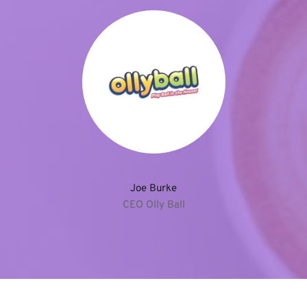
Joe Burke
CEO Olly Ball