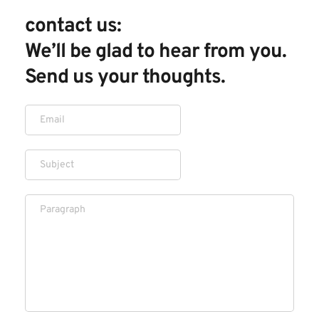
contact us: 
We’ll be glad to hear from you. 
Send us your thoughts.