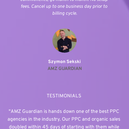
fees. Cancel up to one business day prior to 
billing cycle.
Szymon Sekski
AMZ GUARDIAN
TESTIMONIALS 
"AMZ Guardian is hands down one of the best PPC 
agencies in the industry. Our PPC and organic sales 
doubled within 45 days of starting with them while 